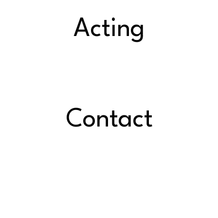
Acting
Contact