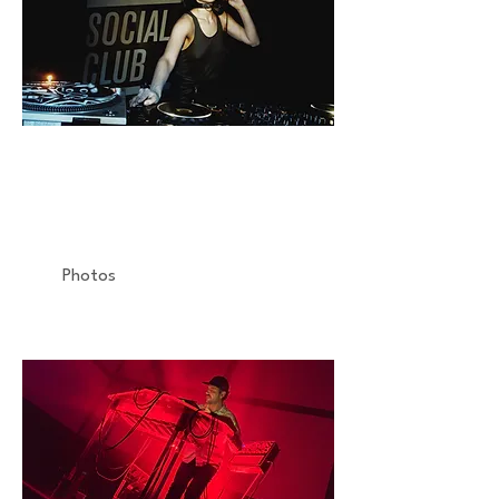
NINA KRAVITZ
Reportage
Social Club
Photos