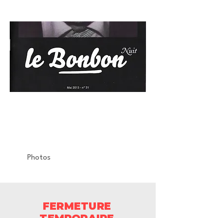
LE BONBON
Relase Party
La Machine du Moulin Rouge
Photos
FERMETURE