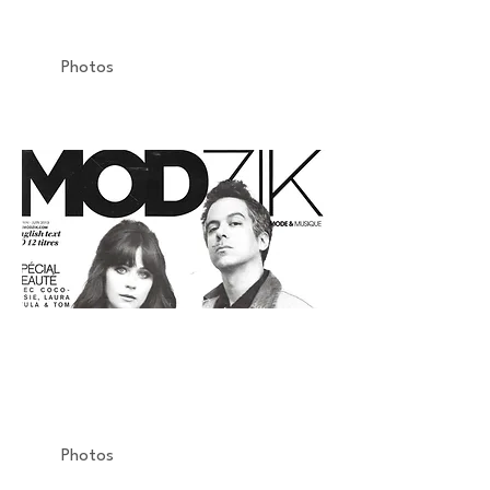
Airfryer
Photos
MODZIK
La Vogue Fashion Night Out
Armani
Photos