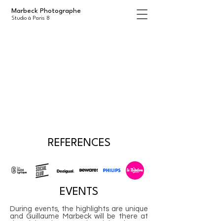
Marbeck Photographe
Studio à Paris 8
REFERENCES
EVENTS
During events, the highlights are unique
and Guillaume Marbeck will be there at