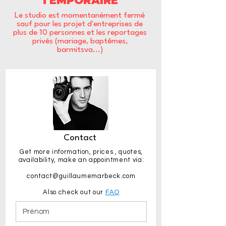
TEMPORAIRE
Le studio est momentanément fermé
sauf pour les projet d'entreprises de
plus de 10 personnes et les reportages
privés (mariage, baptêmes,
barmitsva...)
Contact
Get more information,
prices
, quotes,
availability, make an appointment via:
contact@guillaumemarbeck.com
Also check out our
FAQ