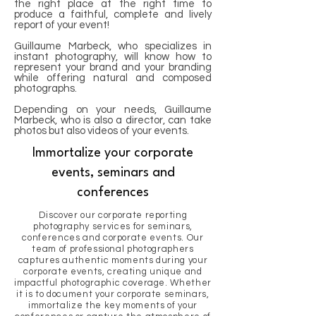
the right place at the right time to
produce a faithful, complete and lively
report of your event!
Guillaume Marbeck, who specializes in
instant photography, will know how to
represent your brand and your branding
while offering natural and composed
photographs.
Depending on your needs, Guillaume
Marbeck, who is also a director, can take
photos but also videos of your events.
Immortalize your corporate
events, seminars and
conferences
Discover our corporate reporting
photography services for seminars,
conferences and corporate events. Our
team of professional photographers
captures authentic moments during your
corporate events, creating unique and
impactful photographic coverage. Whether
it is to document your corporate seminars,
immortalize the key moments of your