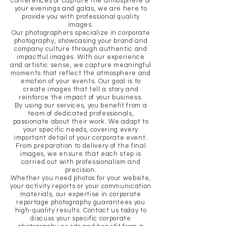
conferences or capture the atmosphere of
your evenings and galas, we are here to
provide you with professional quality
images.
Our photographers specialize in corporate
photography, showcasing your brand and
company culture through authentic and
impactful images. With our experience
and artistic sense, we capture meaningful
moments that reflect the atmosphere and
emotion of your events. Our goal is to
create images that tell a story and
reinforce the impact of your business.
By using our services, you benefit from a
team of dedicated professionals,
passionate about their work. We adapt to
your specific needs, covering every
important detail of your corporate event.
From preparation to delivery of the final
images, we ensure that each step is
carried out with professionalism and
precision.
Whether you need photos for your website,
your activity reports or your communication
materials, our expertise in corporate
reportage photography guarantees you
high-quality results. Contact us today to
discuss your specific corporate