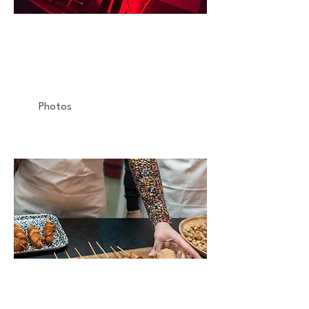
MOLECULE
Concert
Gaîté-Lyrique
Photos
PHILIPS
Atelier Culinaire