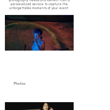
photography needs and benefit from a
personalized service to capture the
unforgettable moments of your event.
LES SULFUREUSES
Concert
Espace B
Photos