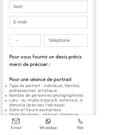
Pour vous fournir un devis précis
merci de préciser :
Pour une séance de portrait
Type de portrait : individuel, familial,
professionnel, artistique...
Nombre de personnes photographiées
Lieu : au studio à paris 8, extérieur, à
domicile (précisez l'adresse).
Date et heure souhaitées
Style de photos : naturel, classique,
noir et blanc, etc.
Autres besoins : maquillage, coiffure,
E-mail
WhatsApp
Rdv
retouches spécifiques...