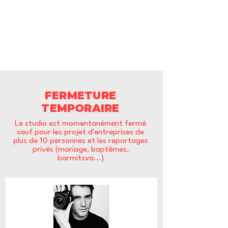
FERMETURE
TEMPORAIRE
Le studio est momentanément fermé
sauf pour les projet d'entreprises de
plus de 10 personnes et les reportages
privés (mariage, baptêmes,
barmitsva...)