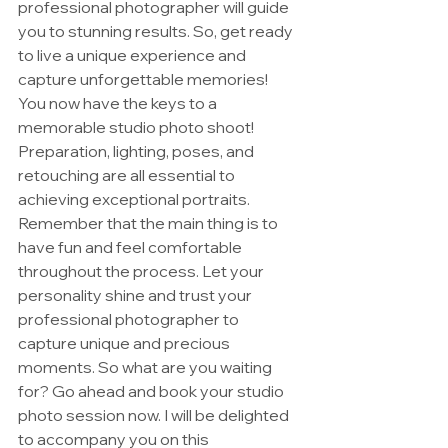
professional photographer will guide 
you to stunning results. So, get ready 
to live a unique experience and 
capture unforgettable memories!
You now have the keys to a 
memorable studio photo shoot! 
Preparation, lighting, poses, and 
retouching are all essential to 
achieving exceptional portraits. 
Remember that the main thing is to 
have fun and feel comfortable 
throughout the process. Let your 
personality shine and trust your 
professional photographer to 
capture unique and precious 
moments. So what are you waiting 
for? Go ahead and book your studio 
photo session now. I will be delighted 
to accompany you on this 