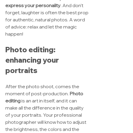
express your personality
. And don't 
forget, laughter is often the best prop 
for authentic, natural photos. A word 
of advice: relax and let the magic 
happen!
Photo editing: 
enhancing your 
portraits
After the photo shoot, comes the 
moment of post-production. 
Photo 
editing
 is an art in itself, and it can 
make all the difference in the quality 
of your portraits. Your professional 
photographer will know how to adjust 
the brightness, the colors and the 