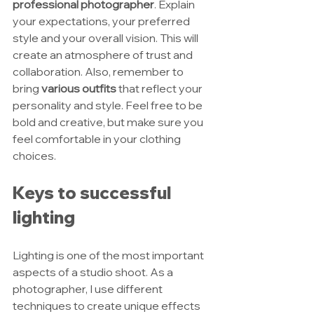
professional photographer
. Explain 
your expectations, your preferred 
style and your overall vision. This will 
create an atmosphere of trust and 
collaboration. Also, remember to 
bring 
various outfits
 that reflect your 
personality and style. Feel free to be 
bold and creative, but make sure you 
feel comfortable in your clothing 
choices.
Keys to successful 
lighting
Lighting is one of the most important 
aspects of a studio shoot. As a 
photographer, I use different 
techniques to create unique effects 