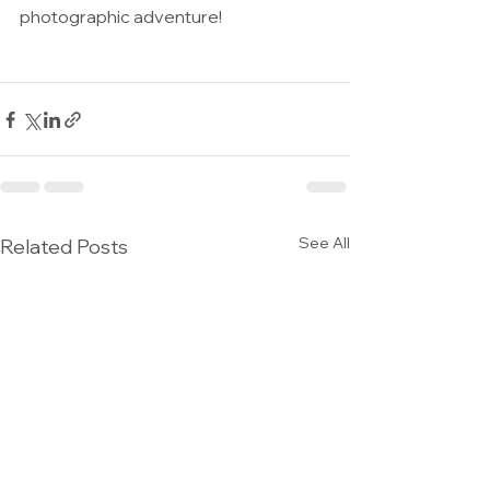
photographic adventure!
See All
Related Posts