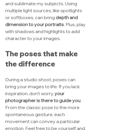
and sublimate my subjects. Using 
multiple light sources, like spotlights 
or softboxes, can bring 
depth and 
dimension to your portraits
. Plus, play 
with shadows and highlights to add 
character to your images. 
The poses that make 
the difference
During a studio shoot, poses can 
bring your images to life. If you lack 
inspiration, don't worry, 
your 
photographer is there to guide you
. 
From the classic pose to the more 
spontaneous gesture, each 
movement can convey a particular 
emotion. Feel free to be yourself and 