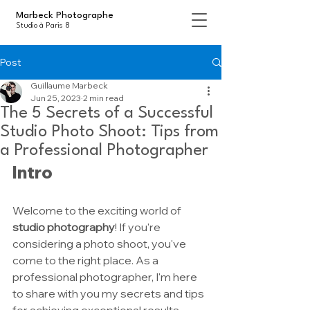
Marbeck Photographe
Studio à Paris 8
Post
Guillaume Marbeck
Jun 25, 2023
2 min read
The 5 Secrets of a Successful
Studio Photo Shoot: Tips from
a Professional Photographer
Intro
Welcome to the exciting world of 
studio photography
! If you're 
considering a photo shoot, you've 
come to the right place. As a 
professional photographer, I'm here 
to share with you my secrets and tips 