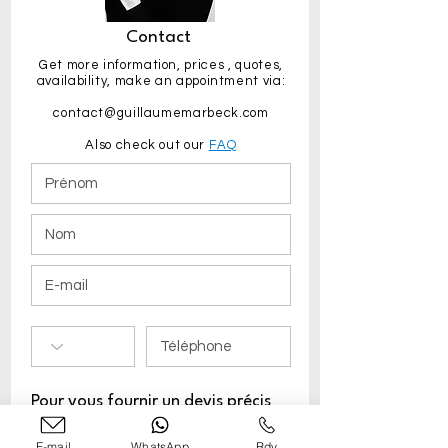
Contact
Get more information,
prices
, quotes,
availability, make an appointment via:
contact@guillaumemarbeck.com
Also check out our
FAQ
Pour vous fournir un devis précis
merci de préciser :
E-mail
WhatsApp
Rdv