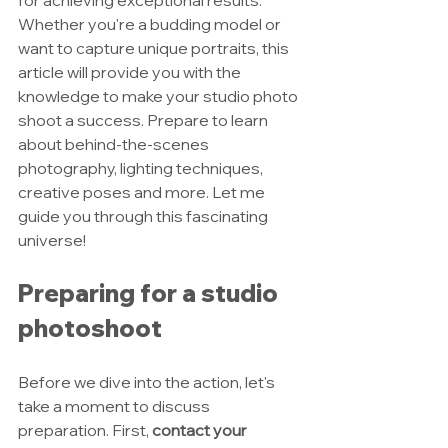
for achieving exceptional results. 
Whether you're a budding model or 
want to capture unique portraits, this 
article will provide you with the 
knowledge to make your studio photo 
shoot a success. Prepare to learn 
about behind-the-scenes 
photography, lighting techniques, 
creative poses and more. Let me 
guide you through this fascinating 
universe!
Preparing for a studio 
photoshoot
Before we dive into the action, let's 
take a moment to discuss 
preparation. First, 
contact your 