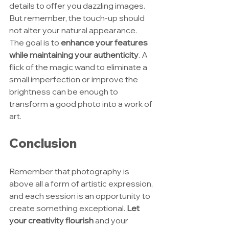
details to offer you dazzling images. 
But remember, the touch-up should 
not alter your natural appearance. 
The goal is to 
enhance your features 
while maintaining your authenticity
. A 
flick of the magic wand to eliminate a 
small imperfection or improve the 
brightness can be enough to 
transform a good photo into a work of 
art.
Conclusion
Remember that photography is 
above all a form of artistic expression, 
and each session is an opportunity to 
create something exceptional. 
Let 
your creativity flourish
 and your 