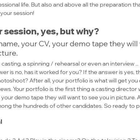
sional life. But also and above all the preparation tha
 your session!
 session, yes, but why?
name, your CV, your demo tape they will 
cture.
a casting, a spinning / rehearsal or even an interview ..
er is no, has it worked for you? If the answer is yes, 
toshoot? After all, your portfolio is what will get you 
ews. Your portfolio is the first thing a casting director 
 your demo tape they will want to see you in picture. 
mong the hundreds of other candidates. So ready to 
l