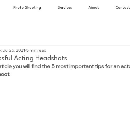
Photo Shooting
Services
About
Contact
k
Jul 25, 2021
5 min read
essful Acting Headshots
rticle you will find the 5 most important tips for an act
hoot.