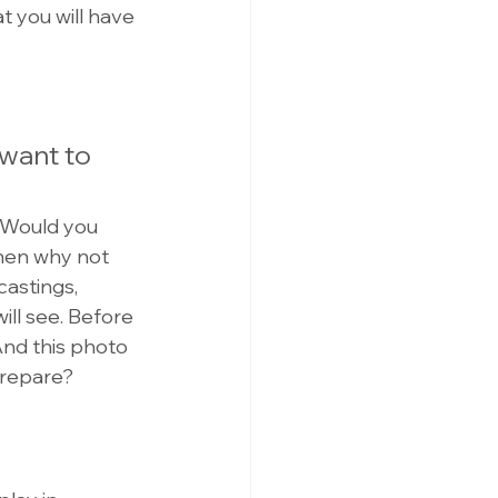
t you will have 
want to 
. Would you 
then why not 
castings, 
will see. Before 
And this photo 
prepare?