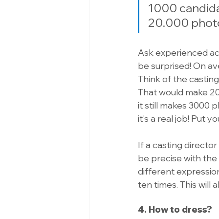
1000 candidat
20.000 photo
Ask experienced ac
be surprised! On ave
Think of the casting
That would make 20,
it still makes 3000 ph
it's a real job! Put y
If a casting directo
be precise with the
different expression
ten times. This will
4. How to dress?