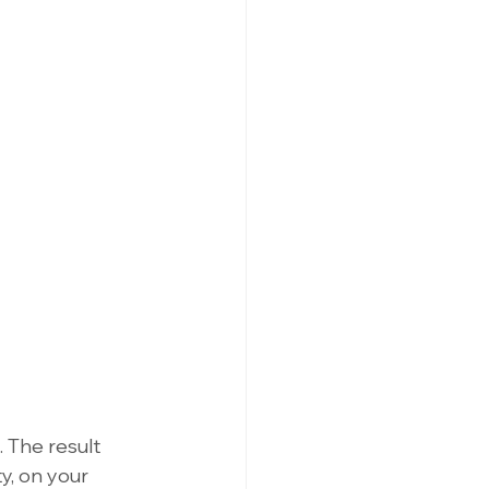
 The result 
, on your 