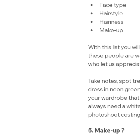
Face type 
Hairstyle 
Hairiness 
Make-up 
With this list you 
these people are we
who let us apprecia
Take notes, spot tr
dress in neon green
your wardrobe that 
always need a white o
photoshoot costing
5. Make-up ?