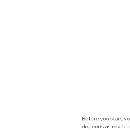
Before you start, y
depends as much on