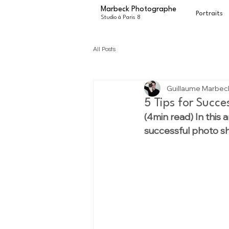
Marbeck Photographe
Portraits
Studio à Paris 8
All Posts
Guillaume Marbec
5 Tips for Succ
(4min read) In this a
successful photo s