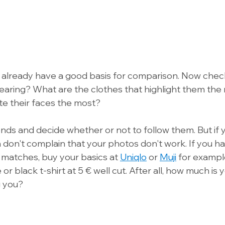
will already have a good basis for comparison. Now che
aring? What are the clothes that highlight them the
te their faces the most? 
ends and decide whether or not to follow them. But if 
 don't complain that your photos don't work. If you ha
matches, buy your basics at 
Uniqlo
 or 
Muji
 for example
r black t-shirt at 5 € well cut. After all, how much is y
 you?