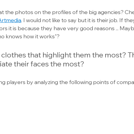
t the photos on the profiles of the big agencies? Ch
Artmedia
. I would not like to say but it is their job. If 
tors it is because they have very good reasons ... May
ho knows how it works"?
 clothes that highlight them the most? 
iate their faces the most?
ng players by analyzing the following points of compar