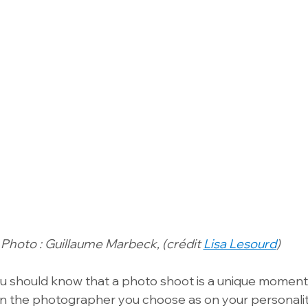
Photo : Guillaume Marbeck, (crédit 
Lisa Lesourd
)
ou should know that a photo shoot is a unique moment.
 the photographer you choose as on your personality