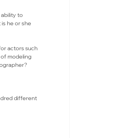
bility to 
is he or she 
for actors such 
 of modeling 
tographer? 
ndred different 