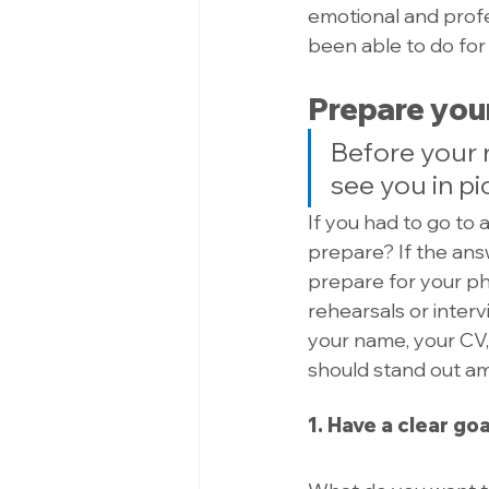
emotional and profes
been able to do for
Prepare your
Before your 
see you in pi
If you had to go to 
prepare? If the answ
prepare for your pho
rehearsals or intervi
your name, your CV,
should stand out a
1. Have a clear goa