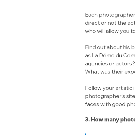
Each photographer has
direct or not the ac
who will allow you t
Find out about his 
as La Démo du Comé
agencies or actors
What was their expe
Follow your artistic
photographer's site 
faces with good phot
3. How many phot