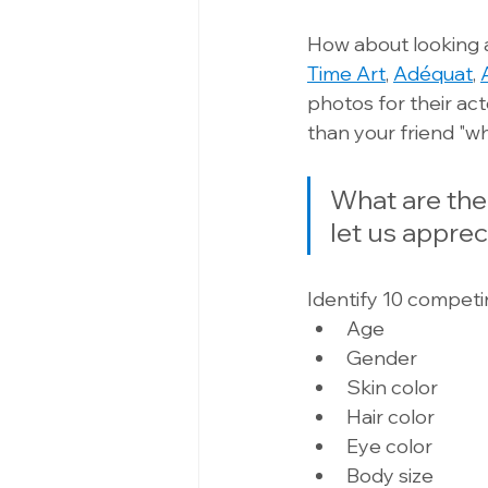
How about looking a
Time Art
, 
Adéquat
, 
photos for their ac
than your friend "w
What are the
let us apprec
Identify 10 competi
Age 
Gender 
Skin color 
Hair color 
Eye color 
Body size 