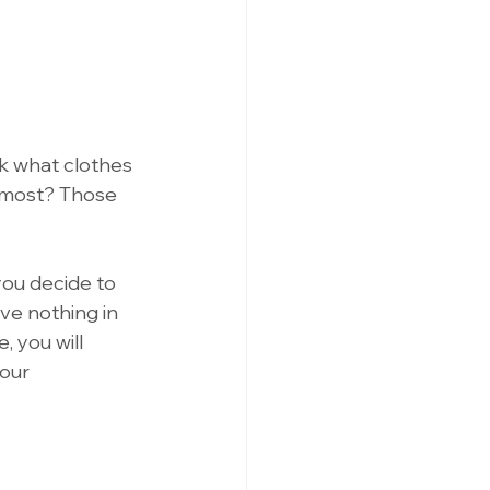
ck what clothes 
 most? Those 
you decide to 
ve nothing in 
, you will 
our 