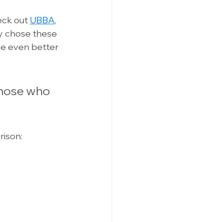
eck out 
UBBA
, 
they chose these 
be even better 
Those who 
ison: 