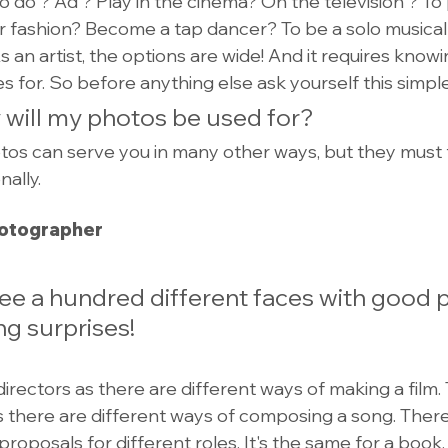
do ? Ad ? Play in the cinema? On the television ? To p
r fashion? Become a tap dancer? To be a solo musical v
 an artist, the options are wide! And it requires know
s for. So before anything else ask yourself this simpl
 will my photos be used for?
os can serve you in many other ways, but they must fir
ally.
hotographer
see a hundred different faces with good 
ng surprises!
rectors as there are different ways of making a film. 
there are different ways of composing a song. There
proposals for different roles. It's the same for a book.