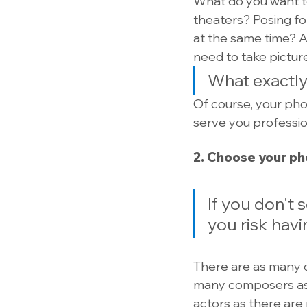
What do you want to 
theaters? Posing fo
at the same time? As
need to take picture
What exactly
Of course, your phot
serve you profession
2. Choose your p
If you don't 
you risk havi
There are as many di
many composers as 
actors as there are 