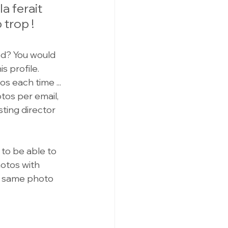
a ferait 
trop !
d? You would 
 profile. 
s each time ... 
tos per email, 
asting director 
 to be able to 
otos with 
he same photo 