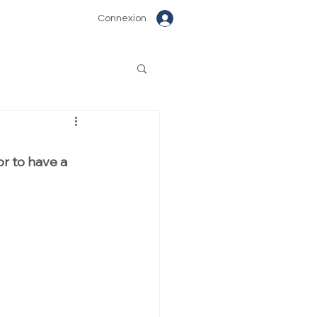
Connexion
or to have a 