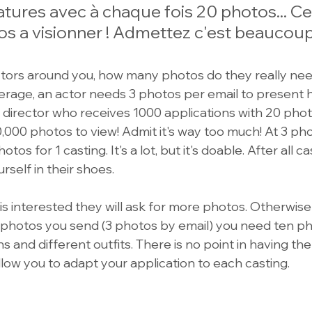
ures avec à chaque fois 20 photos... Cel
s a visionner ! Admettez c'est beaucoup 
tors around you, how many photos do they really nee
rage, an actor needs 3 photos per email to present his
 director who receives 1000 applications with 20 photo
000 photos to view! Admit it's way too much! At 3 pho
otos for 1 casting. It's a lot, but it's doable. After all c
ourself in their shoes.
r is interested they will ask for more photos. Otherwise
 photos you send (3 photos by email) you need ten ph
s and different outfits. There is no point in having t
 allow you to adapt your application to each casting.