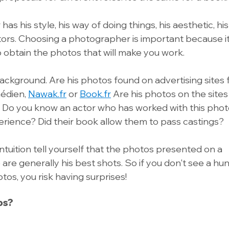
 his style, his way of doing things, his aesthetic, his a
tors. Choosing a photographer is important because it 
o obtain the photos that will make you work. 
background. Are his photos found on advertising sites 
dien, 
Nawak.fr
 or 
Book.fr
 Are his photos on the sites
? Do you know an actor who has worked with this pho
rience? Did their book allow them to pass castings? 
 intuition tell yourself that the photos presented on a 
are generally his best shots. So if you don't see a hu
os, you risk having surprises!
os?