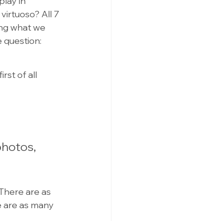
lay in 
irtuoso? All 7 
ing what we 
e question:
st of all 
photos, 
There are as 
 are as many 
 